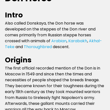
Intro
Also called Donskaya, the Don horse was
developed on the steppes of the Don river and
comes primarily from Russian steppe horses
crossed with animals of
Arabian
,
Karabakh
,
Akhal-
Teke
and
Thoroughbred
descent.
Origins
The first official recorded mention of the Don is in
Moscow in 1549 and since then the times and
necessities of people shaped the breeds lineage.
They became known for their toughness during the
early 19th century as they took mounted warriors
from Russia to tirelessly fight Napoleon’s army.
Afterwards, these gallant mounts carried their
warriors all the way back to Moscow.