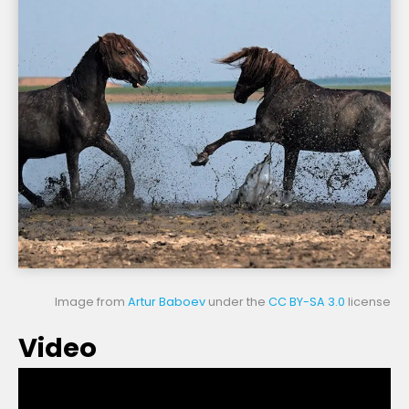
Image from
Artur Baboev
under the
CC BY-SA 3.0
license
Video