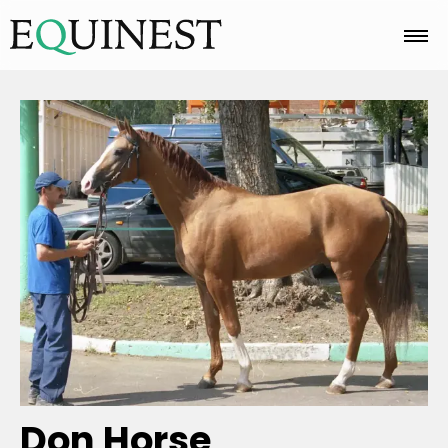
Home
Basics
Breeds
Care
Colors
Don Horse