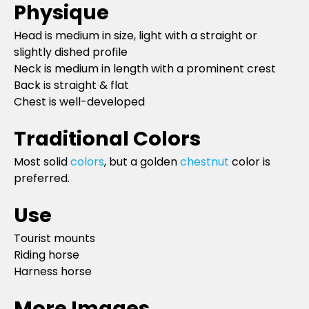
Physique
Head is medium in size, light with a straight or
slightly dished profile
Neck is medium in length with a prominent crest
Back is straight & flat
Chest is well-developed
Traditional Colors
Most solid
colors
, but a golden
chestnut
color is
preferred.
Use
Tourist mounts
Riding horse
Harness horse
More Images