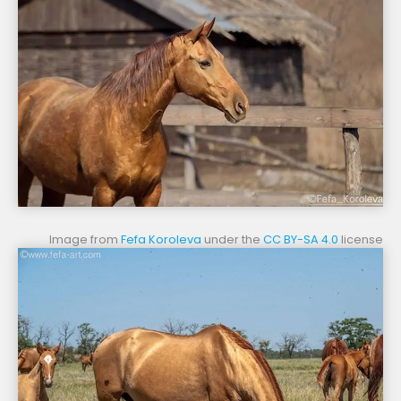
Image from
Fefa Koroleva
under the
CC BY-SA 4.0
license