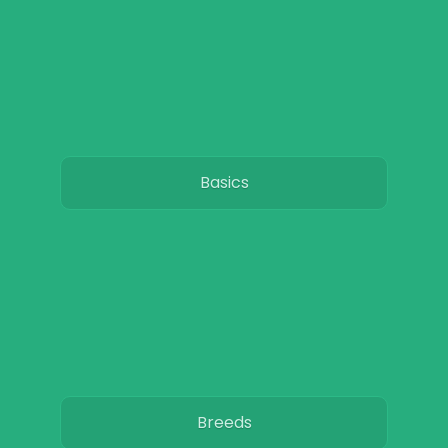
Basics
Breeds