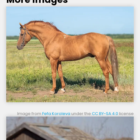
Image from
Fefa Koroleva
under the
CC BY-SA 4.0
license