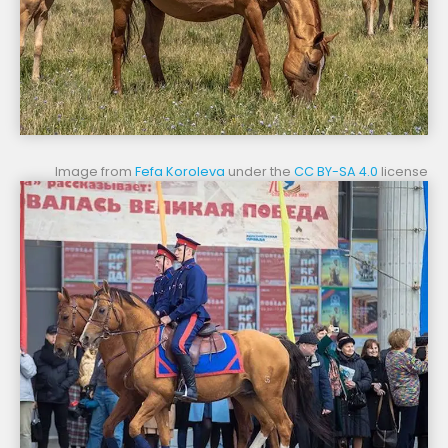
Image from
Fefa Koroleva
under the
CC BY-SA 4.0
license