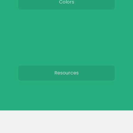
Colors
Resources