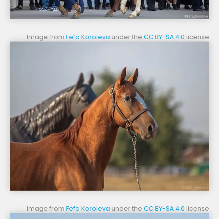
Image from
Fefa Koroleva
under the
CC BY-SA 4.0
license
Image from
Fefa Koroleva
under the
CC BY-SA 4.0
license