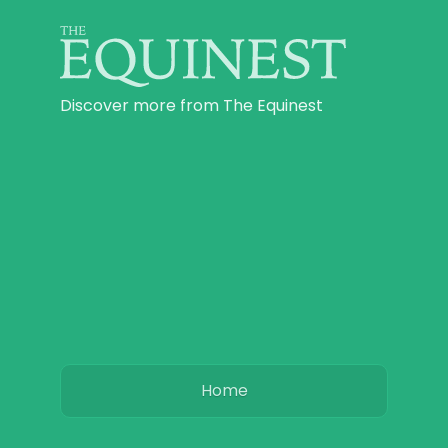
Discover more from The Equinest
Home