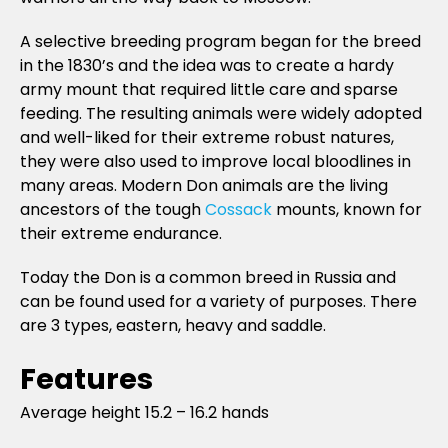
A selective breeding program began for the breed
in the 1830’s and the idea was to create a hardy
army mount that required little care and sparse
feeding. The resulting animals were widely adopted
and well-liked for their extreme robust natures,
they were also used to improve local bloodlines in
many areas. Modern Don animals are the living
ancestors of the tough
Cossack
mounts, known for
their extreme endurance.
Today the Don is a common breed in Russia and
can be found used for a variety of purposes. There
are 3 types, eastern, heavy and saddle.
Features
Average height 15.2 – 16.2 hands