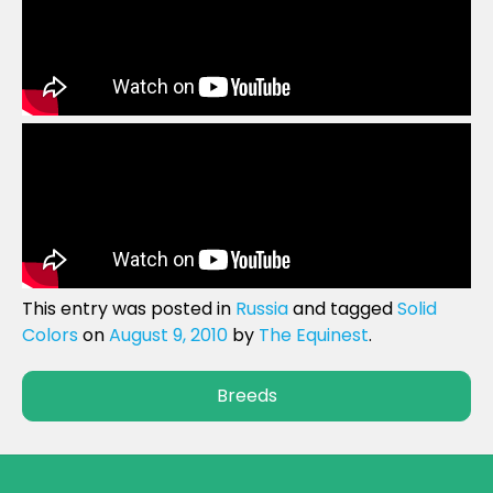
This entry was posted in
Russia
and tagged
Solid
Colors
on
August 9, 2010
by
The Equinest
.
Breeds