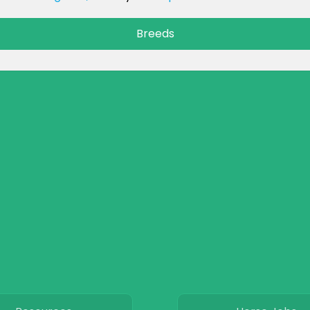
Breeds