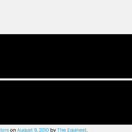
lors
on
August 9, 2010
by
The Equinest
.