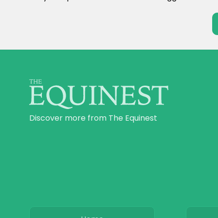
Discover more from The Equinest