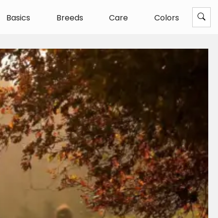
Basics
Breeds
Care
Colors