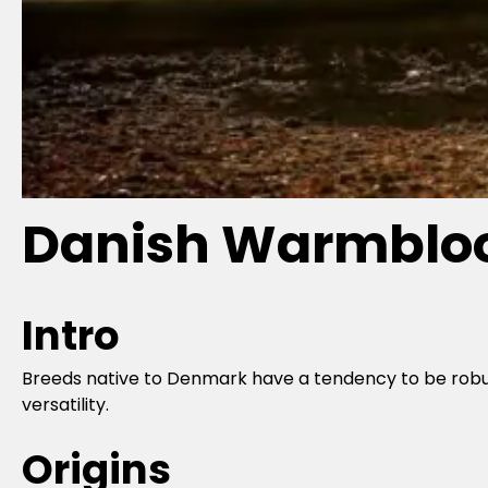
Danish Warmbloo
Intro
Breeds native to Denmark have a tendency to be robust
versatility.
Origins