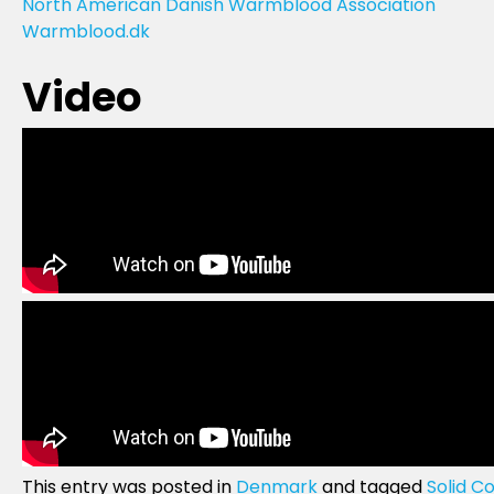
North American Danish Warmblood Association
Warmblood.dk
Video
This entry was posted in
Denmark
and tagged
Solid Co