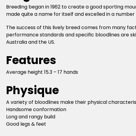
Breeding began in 1962 to create a good sporting m
made quite a name for itself and excelled in a number
The success of this lively breed comes from many fact
performance standards and specific bloodlines are sk
Australia and the US.
Features
Average height 15.3 – 17 hands
Physique
A variety of bloodlines make their physical characteris
Handsome conformation
Long and rangy build
Good legs & feet