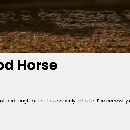
d Horse
 and tough, but not necessarily athletic. The necessity 