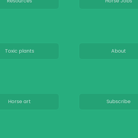
Resources
Horse Jobs
Toxic plants
About
Horse art
Subscribe