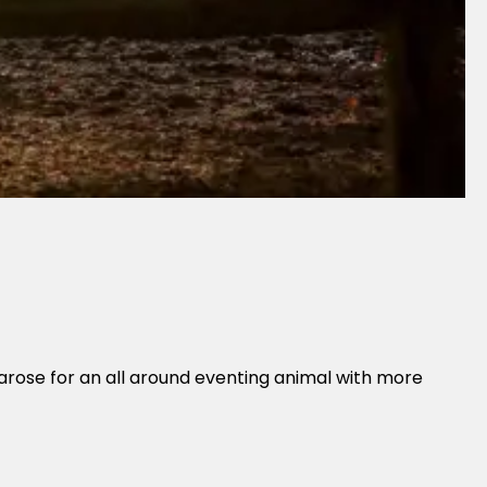
arose for an all around eventing animal with more