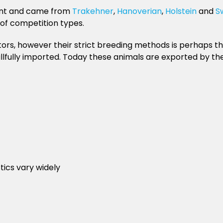
ount and came from
Trakehner
,
Hanoverian
,
Holstein
and
S
 of competition types.
ors, however their strict breeding methods is perhaps th
illfully imported. Today these animals are exported by t
tics vary widely