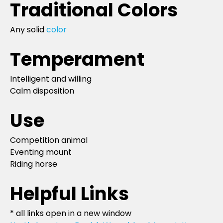
Traditional Colors
Any solid
color
Temperament
Intelligent and willing
Calm disposition
Use
Competition animal
Eventing mount
Riding horse
Helpful Links
* all links open in a new window