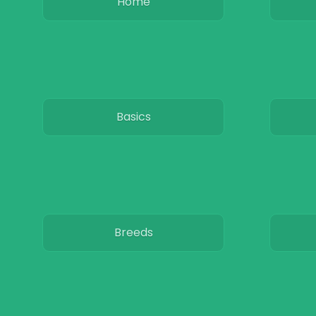
Home
Basics
Breeds