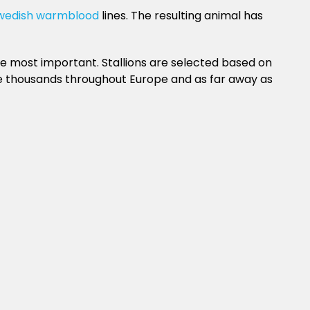
wedish warmblood
lines. The resulting animal has
e most important. Stallions are selected based on
he thousands throughout Europe and as far away as