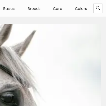
Basics
Breeds
Care
Colors