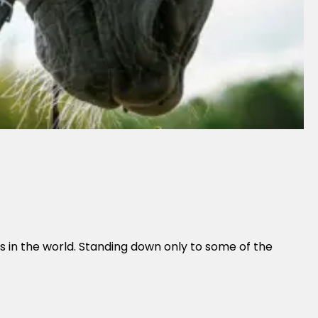
es in the world. Standing down only to some of the