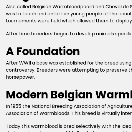
Also called Belgisch Warmbloedpaard and Cheval de Sa
was to teach and entertain young people of the country
tournaments were held which allowed them to display 
After time breeders began to develop animals specifi
A Foundation
After WWII a base was established for the breed usin
controversy. Breeders were attempting to preserve the 
horsepower.
Modern Belgian Warm
In 1955 the National Breeding Association of Agricultu
Association of Warmbloods. This breed is virtually in
Today this warmblood is bred selectively with the idea