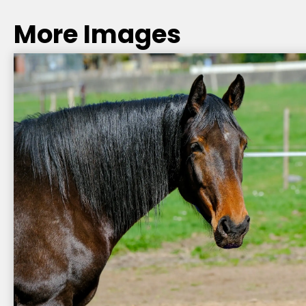
More Images