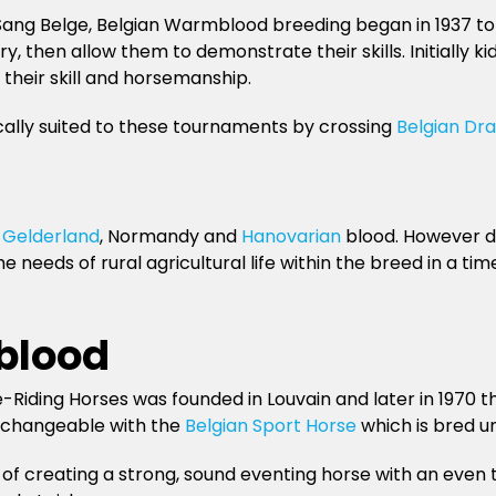
ng Belge, Belgian Warmblood breeding began in 1937 to p
, then allow them to demonstrate their skills. Initially k
their skill and horsemanship.
cally suited to these tournaments by crossing
Belgian Dra
g
Gelderland
, Normandy and
Hanovarian
blood. However du
needs of rural agricultural life within the breed in a t
blood
re-Riding Horses was founded in Louvain and later in 197
terchangeable with the
Belgian Sport Horse
which is bred u
 of creating a strong, sound eventing horse with an even 