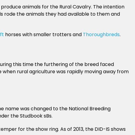
roduce animals for the Rural Cavalry. The intention
ids rode the animals they had available to them and
ft
horses with smaller trotters and
Thoroughbreds
.
ring this time the furthering of the breed faced
ime when rural agriculture was rapidly moving away from
0 the name was changed to the National Breeding
nder the Studbook sBs.
temper for the show ring. As of 2013, the DID-IS shows