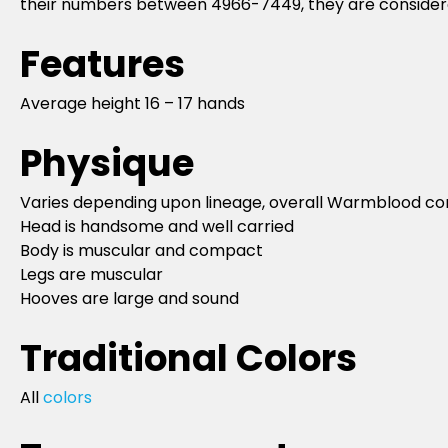
their numbers between 4966-7449, they are considered
Features
Average height 16 – 17 hands
Physique
Varies depending upon lineage, overall Warmblood c
Head is handsome and well carried
Body is muscular and compact
Legs are muscular
Hooves are large and sound
Traditional Colors
All
colors