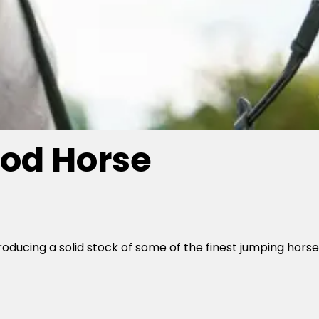
od Horse
roducing a solid stock of some of the finest jumping hors