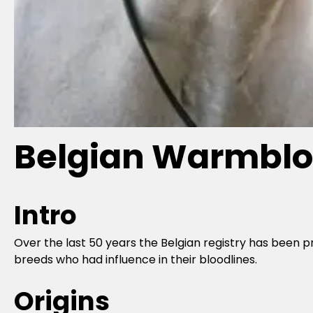
Belgian Warmblo
Intro
Over the last 50 years the Belgian registry has been p
breeds who had influence in their bloodlines.
Origins