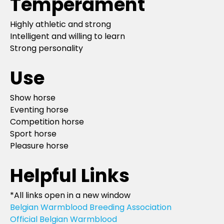
Temperament
Highly athletic and strong
Intelligent and willing to learn
Strong personality
Use
Show horse
Eventing horse
Competition horse
Sport horse
Pleasure horse
Helpful Links
*All links open in a new window
Belgian Warmblood Breeding Association
Official Belgian Warmblood