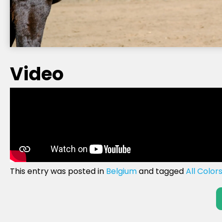
Video
This entry was posted in
Belgium
and tagged
All Color