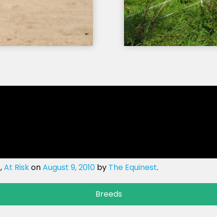
s
,
At Risk
on
August 9, 2010
by
The Equinest
.
Breeds