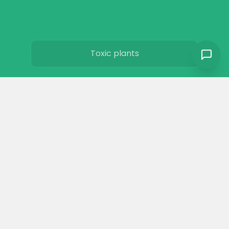
Toxic plants
Horse art