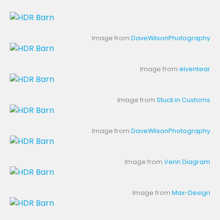
Image from
DaveWilsonPhotography
Image from
elventear
Image from
Stuck in Customs
Image from
DaveWilsonPhotography
Image from
Venn Diagram
Image from
Max-Design