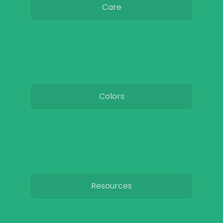
Care
Colors
Resources