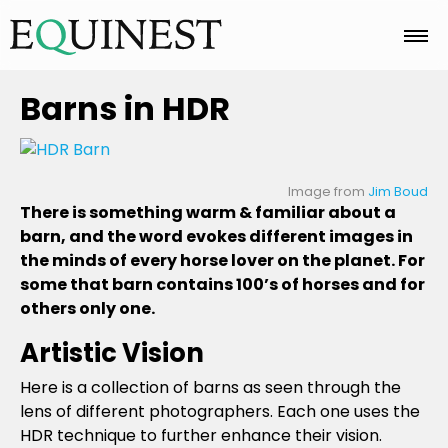
Home
Barns in HDR
Basics
Image from
Jim Boud
There is something warm & familiar about a
barn, and the word evokes different images in
Breeds
the minds of every horse lover on the planet. For
some that barn contains 100’s of horses and for
others only one.
Care
Artistic Vision
Here is a collection of barns as seen through the
Colors
lens of different photographers. Each one uses the
HDR technique to further enhance their vision.