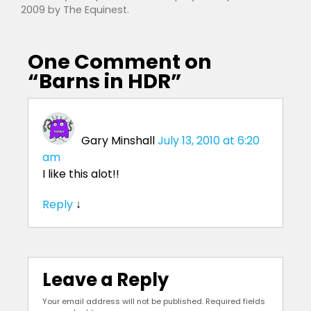
2009
by
The Equinest
.
One Comment on
“
Barns in HDR
”
Gary Minshall
July 13, 2010 at 6:20
am
I like this alot!!
Reply
↓
Leave a Reply
Your email address will not be published.
Required fields