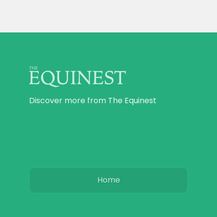
Discover more from The Equinest
Home