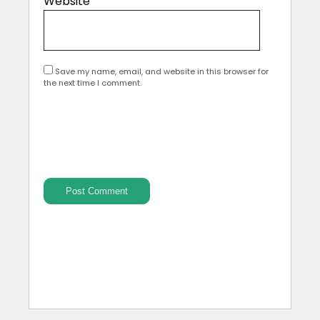
Website
Save my name, email, and website in this browser for
the next time I comment.