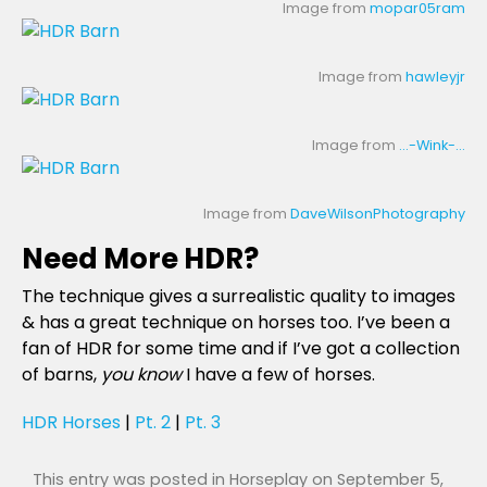
Image from
mopar05ram
Image from
hawleyjr
Image from
…-Wink-…
Image from
DaveWilsonPhotography
Need More HDR?
The technique gives a surrealistic quality to images
& has a great technique on horses too. I’ve been a
fan of HDR for some time and if I’ve got a collection
of barns,
you know
I have a few of horses.
HDR Horses
|
Pt. 2
|
Pt. 3
This entry was posted in
Horseplay
on
September 5,