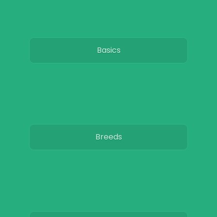
Basics
Breeds