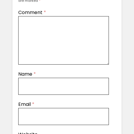
are marked
*
Comment
*
Name
*
Email
*