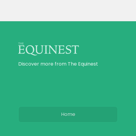
Discover more from The Equinest
Home