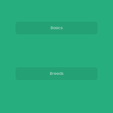
Basics
Breeds