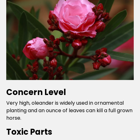
Concern Level
Very high, oleander is widely used in ornamental
planting and an ounce of leaves can kill a full grown
horse.
Toxic Parts