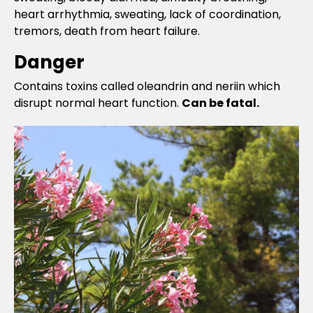
heart arrhythmia, sweating, lack of coordination,
tremors, death from heart failure.
Danger
Contains toxins called oleandrin and neriin which
disrupt normal heart function.
Can be fatal.