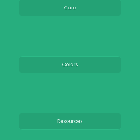
Care
Colors
Resources