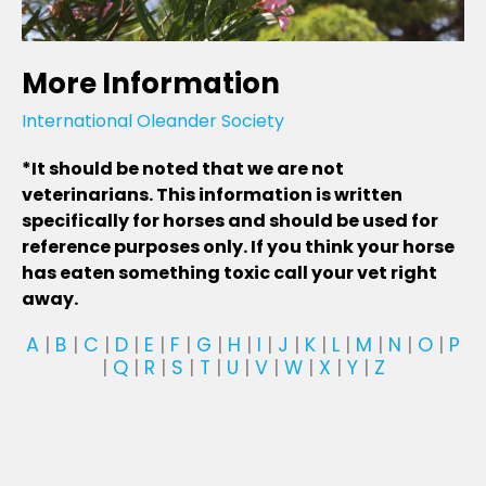
More Information
International Oleander Society
*It should be noted that we are not
veterinarians. This information is written
specifically for horses and should be used for
reference purposes only. If you think your horse
has eaten something toxic call your vet right
away.
A
|
B
|
C
|
D
|
E
|
F
|
G
|
H
|
I
|
J
|
K
|
L
|
M
|
N
|
O
|
P
|
Q
|
R
|
S
|
T
|
U
|
V
|
W
|
X
|
Y
|
Z