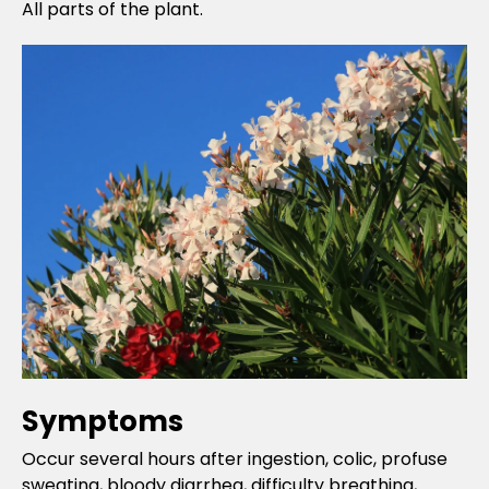
All parts of the plant.
Symptoms
Occur several hours after ingestion, colic, profuse
sweating, bloody diarrhea, difficulty breathing,