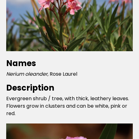
Names
Nerium oleander
, Rose Laurel
Description
Evergreen shrub / tree, with thick, leathery leaves.
Flowers grow in clusters and can be white, pink or
red.