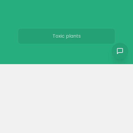
Toxic plants
Horse art