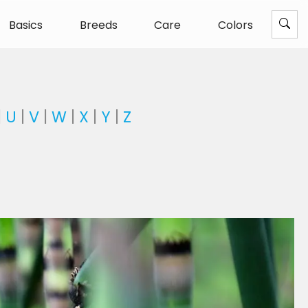
Basics
Breeds
Care
Colors
|
U
|
V
|
W
|
X
|
Y
|
Z