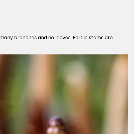
h many branches and no leaves. Fertile stems are
.