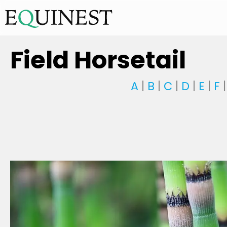
Field Horsetail
A
|
B
|
C
|
D
|
E
|
F