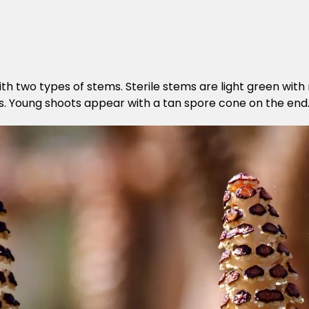
ith two types of stems. Sterile stems are light green wit
ints. Young shoots appear with a tan spore cone on the end