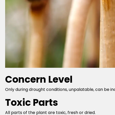
Concern Level
Only during drought conditions, unpalatable, can be in
Toxic Parts
All parts of the plant are toxic, fresh or dried.