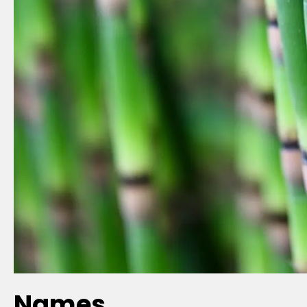
Names