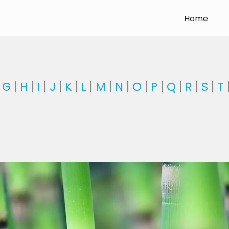
Home
|
G
|
H
|
I
|
J
|
K
|
L
|
M
|
N
|
O
|
P
|
Q
|
R
|
S
|
T