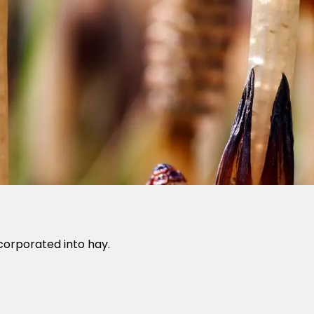
corporated into hay.