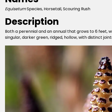
Equisetum
Species, Horsetail, Scouring Rush
Description
Both a perennial and an annual that grows to 6 feet, w
singular, darker green, ridged, hollow, with distinct jo