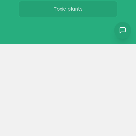
Toxic plants
Horse art
Horse movies