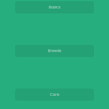
Basics
Breeds
Care