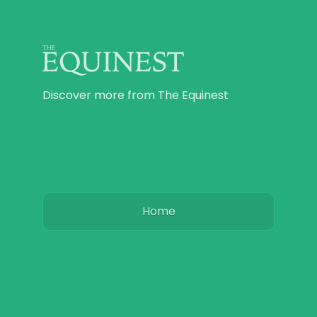
Discover more from The Equinest
Home