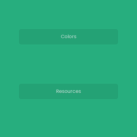
Colors
Resources