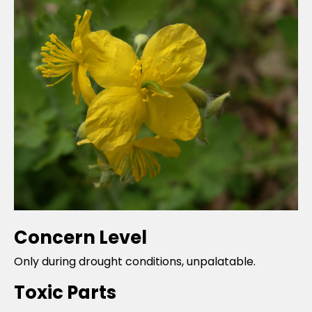
Concern Level
Only during drought conditions, unpalatable.
Toxic Parts