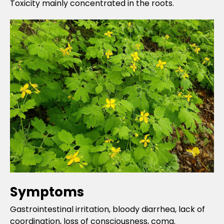
Toxicity mainly concentrated in the roots.
Symptoms
Gastrointestinal irritation, bloody diarrhea, lack of
coordination, loss of consciousness, coma.