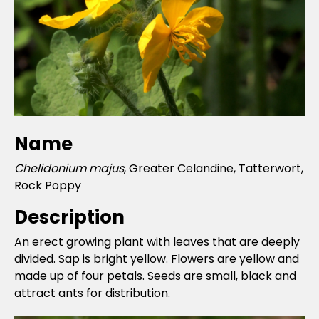
Name
Chelidonium majus
, Greater Celandine, Tatterwort,
Rock Poppy
Description
An erect growing plant with leaves that are deeply
divided. Sap is bright yellow. Flowers are yellow and
made up of four petals. Seeds are small, black and
attract ants for distribution.