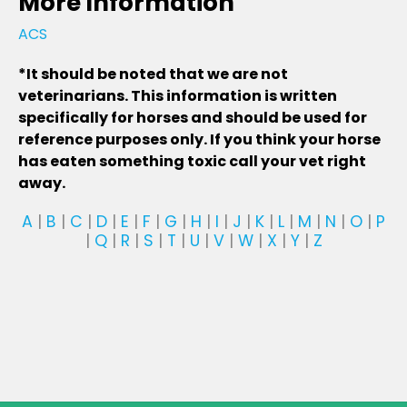
More Information
ACS
*It should be noted that we are not
veterinarians. This information is written
specifically for horses and should be used for
reference purposes only. If you think your horse
has eaten something toxic call your vet right
away.
A
|
B
|
C
|
D
|
E
|
F
|
G
|
H
|
I
|
J
|
K
|
L
|
M
|
N
|
O
|
P
|
Q
|
R
|
S
|
T
|
U
|
V
|
W
|
X
|
Y
|
Z