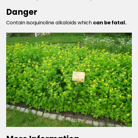
Danger
Contain isoquinoline alkaloids which
can be fatal.