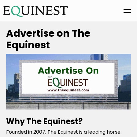
Home
Advertise on The
Equinest
Basics
Breeds
Care
Why The Equinest?
Colors
Founded in 2007, The Equinest is a leading horse