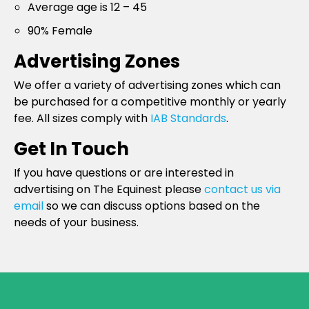
Average age is 12 – 45
90% Female
Advertising Zones
We offer a variety of advertising zones which can
be purchased for a competitive monthly or yearly
fee. All sizes comply with
IAB Standards
.
Get In Touch
If you have questions or are interested in
advertising on The Equinest please
contact us via
email
so we can discuss options based on the
needs of your business.