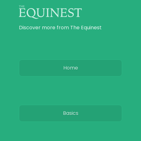
Discover more from The Equinest
Home
Basics