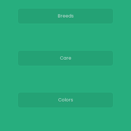
Breeds
Care
Colors