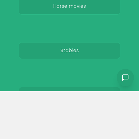
Horse movies
Stables
Horse Jobs