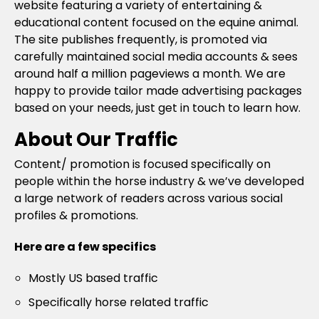
website featuring a variety of entertaining &
educational content focused on the equine animal.
The site publishes frequently, is promoted via
carefully maintained social media accounts & sees
around half a million pageviews a month. We are
happy to provide tailor made advertising packages
based on your needs, just get in touch to learn how.
About Our Traffic
Content/ promotion is focused specifically on
people within the horse industry & we’ve developed
a large network of readers across various social
profiles & promotions.
Here are a few specifics
Mostly US based traffic
Specifically horse related traffic