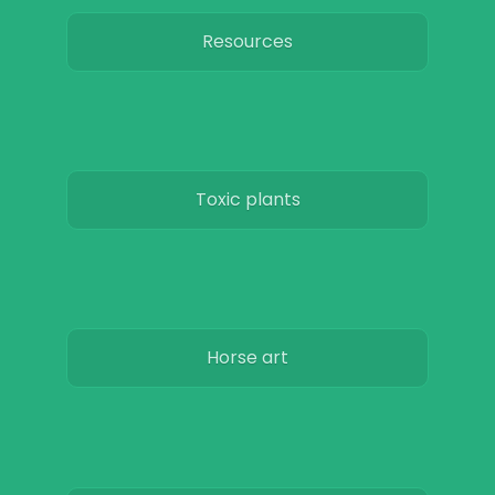
Resources
Toxic plants
Horse art